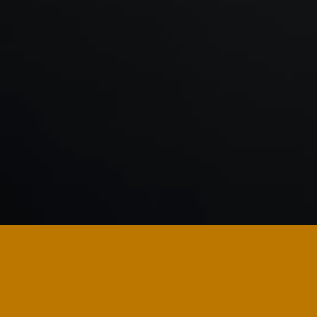
First Steps
Those who want to create an account on BigiBet Nigeria
should know this: it does not take much time and you won’t