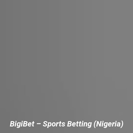
BigiBet – Sports Betting (Nigeria)