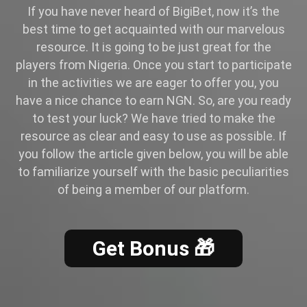
If you have never heard of BigiBet, now it’s the
best time to get acquainted with our marvelous
resource. It is going to be just great for the
players from Nigeria. Once you start to participate
in the activities we are eager to offer you, you
have a nice chance to earn NGN. So, are you ready
to test your luck? We have tried to make the
resource as clear and easy to use as possible. If
you follow the article given below, you will be able
to familiarize yourself with the basic peculiarities
of being a member of our platform.
Get Bonus 🎁